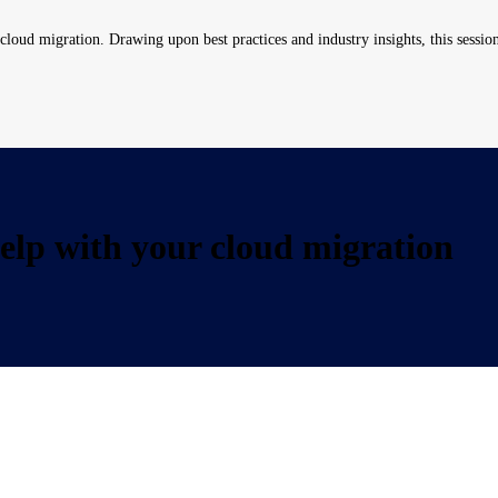
loud migration. Drawing upon best practices and industry insights, this session 
lp with your cloud migration