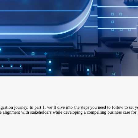
igration journey. In part 1, we’ll dive into the steps you need to follow to set yo
ure alignment with stakeholders while developing a compelling business case for