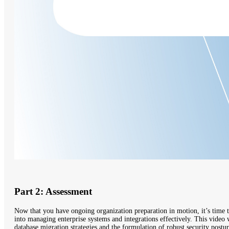
Part 2: Assessment
Now that you have ongoing organization preparation in motion, it’s time t
into managing enterprise systems and integrations effectively. This video 
database migration strategies and the formulation of robust security postur