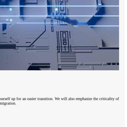
urself up for an easier transition. We will also emphasize the criticality of
 migration.