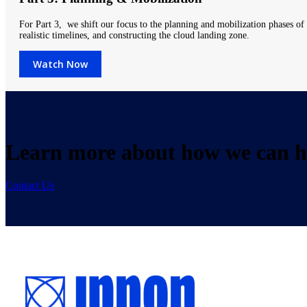
For Part 3, we shift our focus to the planning and mobilization phases of c
realistic timelines, and constructing the cloud landing zone.
Watch Now
Learn more about how we can he
Contact Us