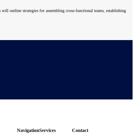
will outline strategies for assembling cross-functional teams, establishing
Navigation
Services
Contact