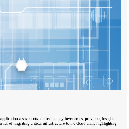
application assessments and technology inventories, providing insights
ies of migrating critical infrastructure to the cloud while highlighting