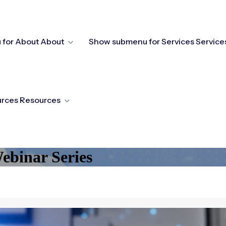
for About
About
Show submenu for Services
Service
urces
Resources
binar Series