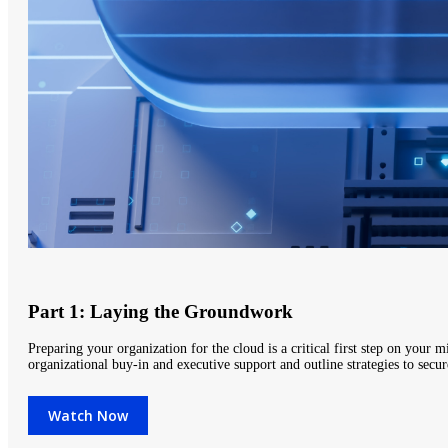
Part 1: Laying the Groundwork
Preparing your organization for the cloud is a critical first step on your m
organizational buy-in and executive support and outline strategies to sec
Watch Now