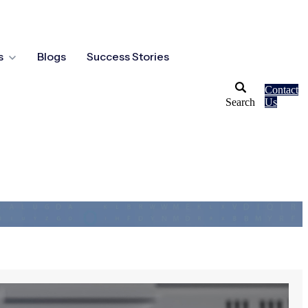
s
Blogs
Success Stories
Contact
Search
Us