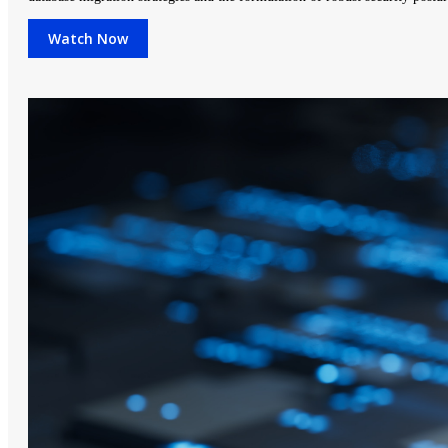
Watch Now