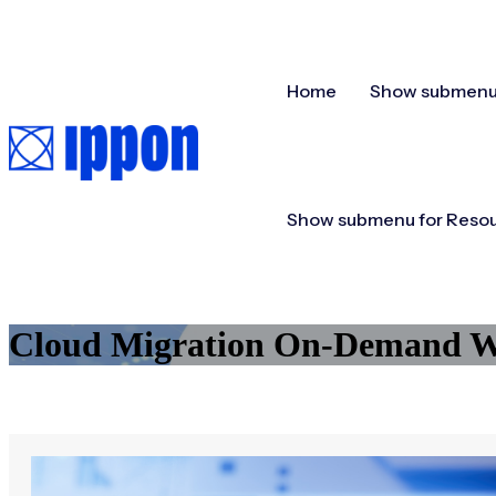
Home
Show submenu 
Show submenu for Reso
Cloud Migration On-Demand We