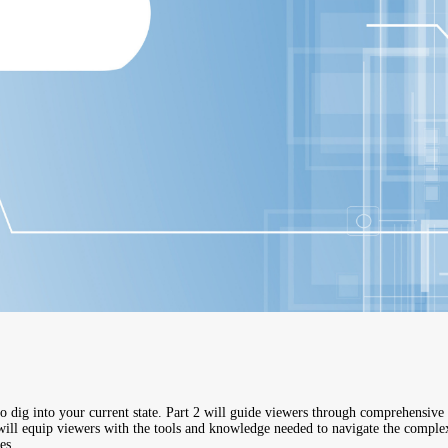
o dig into your current state. Part 2 will guide viewers through comprehensive 
will equip viewers with the tools and knowledge needed to navigate the complexit
es