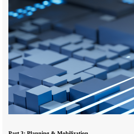
Part 3: Planning & Mobilization